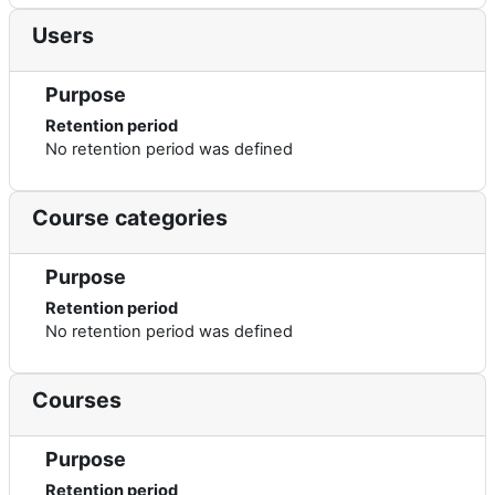
Users
Purpose
Retention period
No retention period was defined
Course categories
Purpose
Retention period
No retention period was defined
Courses
Purpose
Retention period