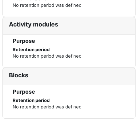
No retention period was defined
Activity modules
Purpose
Retention period
No retention period was defined
Blocks
Purpose
Retention period
No retention period was defined