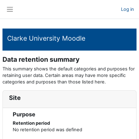
Skip to main content
Log in
Side panel
Clarke University Moodle
Data retention summary
This summary shows the default categories and purposes for
retaining user data. Certain areas may have more specific
categories and purposes than those listed here.
Site
Purpose
Retention period
No retention period was defined